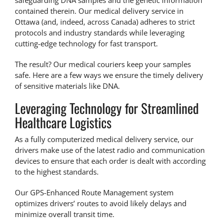
safeguarding DNA samples and the genetic information
contained therein. Our
medical delivery service in
Ottawa
(and, indeed, across Canada) adheres to strict
protocols and industry standards while leveraging
cutting-edge technology for fast transport.
The result? Our medical couriers keep your samples
safe. Here are a few ways we ensure the timely delivery
of sensitive materials like DNA.
Leveraging Technology for Streamlined
Healthcare Logistics
As a fully computerized medical delivery service, our
drivers make use of the latest radio and communication
devices to ensure that each order is dealt with according
to the highest standards.
Our
GPS-Enhanced Route Management
system
optimizes drivers’ routes to avoid likely delays and
minimize overall transit time.