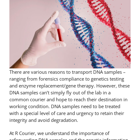
There are various reasons to transport DNA samples –
ranging from forensics compliance to genetics testing
and enzyme replacement/
gene therapy
. However, these
DNA samples can’t simply fly out of the lab in a
common courier and hope to reach their destination in
working condition. DNA samples need to be treated
with a special level of care and urgency to retain their
integrity and avoid degradation.
At R Courier, we understand the importance of