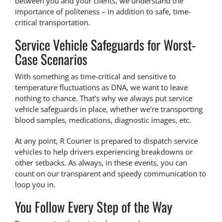
between you and your clients, we understand the
importance of politeness – in addition to safe, time-
critical transportation.
Service Vehicle Safeguards for Worst-
Case Scenarios
With something as time-critical and sensitive to
temperature fluctuations as DNA, we want to leave
nothing to chance. That’s why we always put service
vehicle safeguards in place, whether we’re
transporting
blood samples
, medications, diagnostic images, etc.
At any point, R Courier is prepared to dispatch service
vehicles to help drivers experiencing breakdowns or
other setbacks. As always, in these events, you can
count on our transparent and speedy communication to
loop you in.
You Follow Every Step of the Way