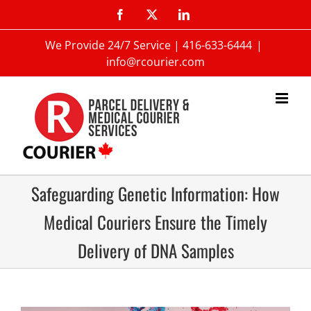
We Provide 24/7 Service |
416-633-6444
|
info@rcourier.com
Safeguarding Genetic Information: How
Medical Couriers Ensure the Timely
Delivery of DNA Samples