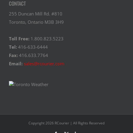
CONTACT
255 Duncan Mill Rd. #810
Toronto, Ontario M3B 3H9
Toll Free:
1.800.823.5223
Tel:
416-633-6444
Fax:
416.633.7764
Email:
sales@rcourier.com
Copyright 2026 RCourier | All Rights Reserved