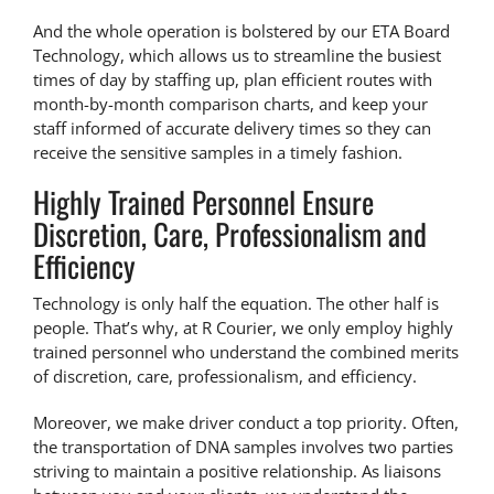
And the whole operation is bolstered by our ETA Board
Technology, which allows us to streamline the busiest
times of day by staffing up, plan efficient routes with
month-by-month comparison charts, and keep your
staff informed of accurate delivery times so they can
receive the sensitive samples in a timely fashion.
Highly Trained Personnel Ensure
Discretion, Care, Professionalism and
Efficiency
Technology is only half the equation. The other half is
people. That’s why, at R Courier, we only employ highly
trained personnel who understand the combined merits
of discretion, care, professionalism, and efficiency.
Moreover, we make driver conduct a top priority. Often,
the transportation of DNA samples involves two parties
striving to maintain a positive relationship. As liaisons