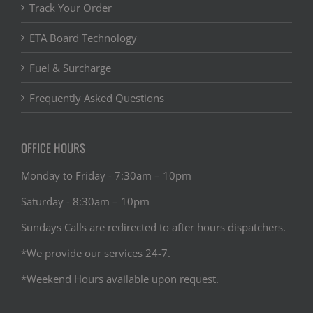
Track Your Order
ETA Board Technology
Fuel & Surcharge
Frequently Asked Questions
OFFICE HOURS
Monday to Friday - 7:30am – 10pm
Saturday - 8:30am – 10pm
Sundays Calls are redirected to after hours dispatchers.
*We provide our services 24-7.
*Weekend Hours available upon request.