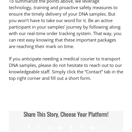
To summarize the points above, we leverage
technology, training and proactive safety measures to
ensure the timely delivery of your DNA samples. But
you won’t have to take our word for it. Be an active
participant in your samples’ journey by following along
with our real-time
order tracking system
. That way, you
can rest easy knowing that these important packages
are reaching their mark on time.
If you anticipate needing a medical courier to transport
DNA samples
, please do not hesitate to reach out to our
knowledgeable staff. Simply click the “Contact” tab in the
top right corner and fill out a short form.
Share This Story, Choose Your Platform!