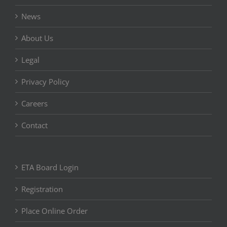
News
About Us
Legal
Privacy Policy
Careers
Contact
ETA Board Login
Registration
Place Online Order