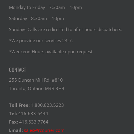
Monday to Friday - 7:30am – 10pm
Saturday - 8:30am – 10pm
Sundays Calls are redirected to after hours dispatchers.
*We provide our services 24-7.
*Weekend Hours available upon request.
CONTACT
255 Duncan Mill Rd. #810
Toronto, Ontario M3B 3H9
Toll Free:
1.800.823.5223
Tel:
416-633-6444
Fax:
416.633.7764
Email:
sales@rcourier.com