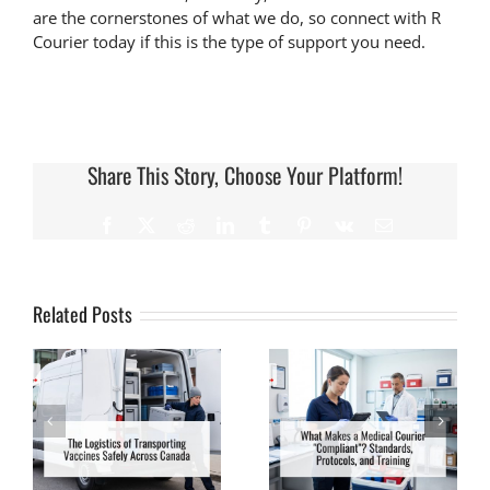
are the cornerstones of what we do, so connect with R
Courier today if this is the type of support you need.
Share This Story, Choose Your Platform!
Related Posts
What Makes a
What Happens to
f
Medical Courier
Blood Samples
“Compliant”?
During Transit? A
Standards,
Behind-the-Scenes
Protocols, and
Look
Training