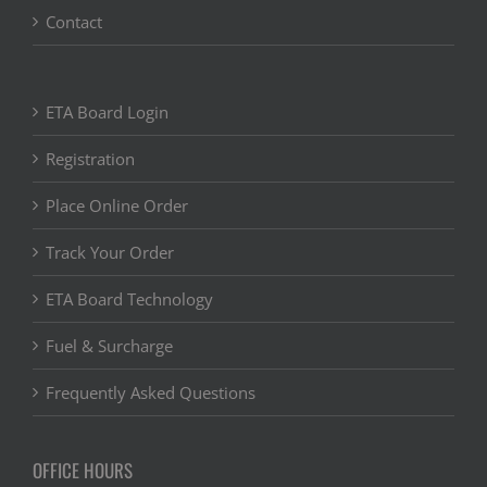
Contact
ETA Board Login
Registration
Place Online Order
Track Your Order
ETA Board Technology
Fuel & Surcharge
Frequently Asked Questions
OFFICE HOURS