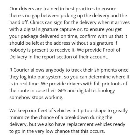
Our drivers are trained in best practices to ensure
there’s no gap between picking up the delivery and the
hand off. Clinics can sign for the delivery when it arrives
with a digital signature capture or, to ensure you
get
your package delivered on time
, confirm with us that it
should be left at the address without a signature if
nobody is present to receive it. We provide Proof of
Delivery in the report section of their account.
R Courier allows anybody to track their shipments once
they log into our system, so you can determine where it
is in real time. We provide drivers with full printouts of
the route in case their GPS and digital technology
somehow stops working
.
We keep our fleet of vehicles in tip-top shape to greatly
minimize the chance of a breakdown during the
delivery, but we also have replacement vehicles ready
to go in the very low chance that this occurs.