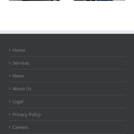
Home
Services
News
About Us
Legal
Privacy Policy
Careers