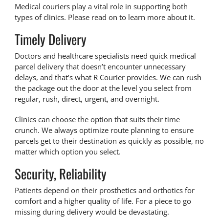
Medical couriers play a vital role in supporting both
types of clinics. Please read on to learn more about it.
Timely Delivery
Doctors and healthcare specialists need quick
medical
parcel delivery
that doesn’t encounter unnecessary
delays, and that’s what R Courier provides. We can rush
the package out the door at the level you select from
regular, rush, direct, urgent, and overnight.
Clinics can choose the option that suits their time
crunch. We always optimize route planning to ensure
parcels get to their destination as quickly as possible, no
matter which option you select.
Security, Reliability
Patients depend on their prosthetics and orthotics for
comfort and a higher quality of life. For a piece to go
missing during delivery would be devastating.