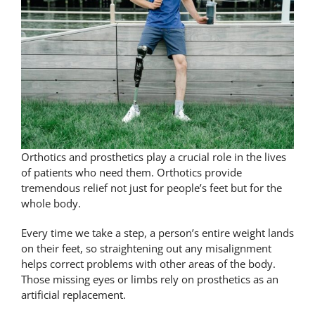
Orthotics and prosthetics play a crucial role in the lives
of patients who need them. Orthotics provide
tremendous relief not just for people’s feet but for the
whole body.
Every time we take a step, a person’s entire weight lands
on their feet, so straightening out any misalignment
helps correct problems with other areas of the body.
Those missing eyes or limbs rely on prosthetics as an
artificial replacement.