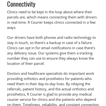
Connectivity
Clinics need to be kept in the loop about where their
parcels are, which means connecting them with drivers
in real-time. R Courier keeps clinics connected in a few
ways.
Our drivers have both phones and radio technology to
stay in touch, so there’s a backup
in case of a failure
.
Clinics can opt in for email notifications in case there’s
any delivery issue. Our systems give them a tracking
number they can use to ensure they always know the
location of their parcel.
Doctors and healthcare specialists do important work
providing orthotics and prosthetics for patients who
need them in their day-to-day lives. By relaying the
referrals, patient history, and the actual orthotics and
prosthetics, R Courier is glad to provide any
medical
courier service for clinics
and the patients who depend
on them. Timeliness, reliability, and constant connection