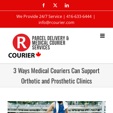
We Provide 24/7 Service |
416-633-6444
|
info@rcourier.com
3 Ways Medical Couriers Can Support
Orthotic and Prosthetic Clinics