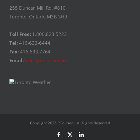
255 Duncan Mill Rd. #810
Toronto, Ontario M3B 3H9
Toll Free:
1.800.823.5223
Tel:
416-633-6444
Fax:
416.633.7764
Email:
sales@rcourier.com
Copyright 2026 RCourier | All Rights Reserved