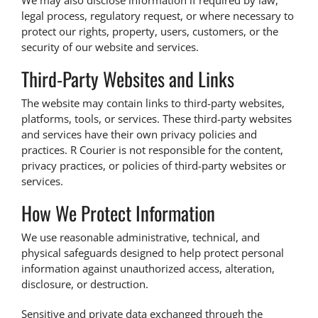
We may also disclose information if required by law,
legal process, regulatory request, or where necessary to
protect our rights, property, users, customers, or the
security of our website and services.
Third-Party Websites and Links
The website may contain links to third-party websites,
platforms, tools, or services. These third-party websites
and services have their own privacy policies and
practices. R Courier is not responsible for the content,
privacy practices, or policies of third-party websites or
services.
How We Protect Information
We use reasonable administrative, technical, and
physical safeguards designed to help protect personal
information against unauthorized access, alteration,
disclosure, or destruction.
Sensitive and private data exchanged through the