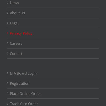
News
About Us
Legal
Privacy Policy
Careers
Contact
ETA Board Login
Registration
Place Online Order
Track Your Order