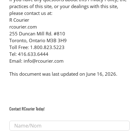
practices of this site, or your dealings with this site,
please contact us at:
R Courier
rcourier.com
255 Duncan Mill Rd. #810
Toronto, Ontario M3B 3H9
Toll Free: 1.800.823.5223
Tel: 416.633.6444
Email: info@rcourier.com
This document was last updated on June 16, 2026.
Contact RCourier Today!
Name/Nom
*
Email/Courriel
*