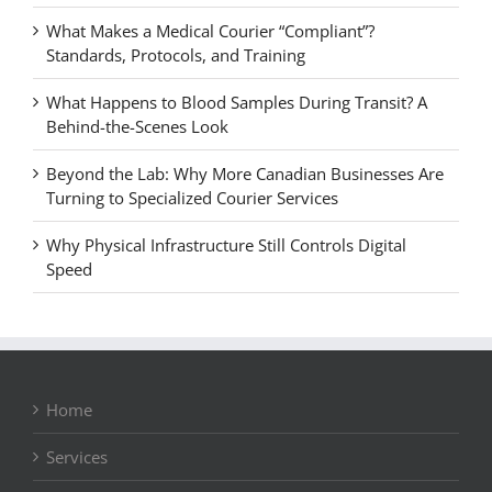
What Makes a Medical Courier “Compliant”?
Standards, Protocols, and Training
What Happens to Blood Samples During Transit? A
Behind-the-Scenes Look
Beyond the Lab: Why More Canadian Businesses Are
Turning to Specialized Courier Services
Why Physical Infrastructure Still Controls Digital
Speed
Home
Services