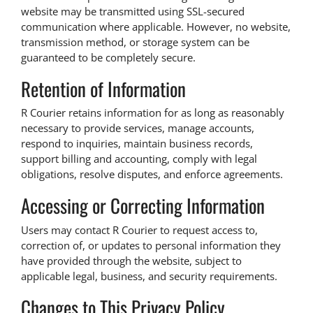
website may be transmitted using SSL-secured
communication where applicable. However, no website,
transmission method, or storage system can be
guaranteed to be completely secure.
Retention of Information
R Courier retains information for as long as reasonably
necessary to provide services, manage accounts,
respond to inquiries, maintain business records,
support billing and accounting, comply with legal
obligations, resolve disputes, and enforce agreements.
Accessing or Correcting Information
Users may contact R Courier to request access to,
correction of, or updates to personal information they
have provided through the website, subject to
applicable legal, business, and security requirements.
Changes to This Privacy Policy