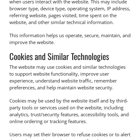
when users interact with the website. This may include
browser type, device type, operating system, IP address,
referring website, pages visited, time spent on the
website, and other similar technical information.
This information helps us operate, secure, maintain, and
improve the website.
Cookies and Similar Technologies
The website may use cookies and similar technologies
to support website functionality, improve user
experience, understand website traffic, remember
preferences, and help maintain website security.
Cookies may be used by the website itself and by third-
party tools or services used on the website, including
analytics, trust/security features, accessibility tools, and
online ordering or tracking features.
Users may set their browser to refuse cookies or to alert