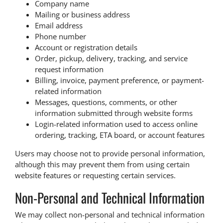
Company name
Mailing or business address
Email address
Phone number
Account or registration details
Order, pickup, delivery, tracking, and service
request information
Billing, invoice, payment preference, or payment-
related information
Messages, questions, comments, or other
information submitted through website forms
Login-related information used to access online
ordering, tracking, ETA board, or account features
Users may choose not to provide personal information,
although this may prevent them from using certain
website features or requesting certain services.
Non-Personal and Technical Information
We may collect non-personal and technical information