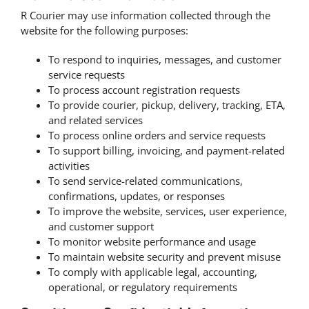
R Courier may use information collected through the
website for the following purposes:
To respond to inquiries, messages, and customer
service requests
To process account registration requests
To provide courier, pickup, delivery, tracking, ETA,
and related services
To process online orders and service requests
To support billing, invoicing, and payment-related
activities
To send service-related communications,
confirmations, updates, or responses
To improve the website, services, user experience,
and customer support
To monitor website performance and usage
To maintain website security and prevent misuse
To comply with applicable legal, accounting,
operational, or regulatory requirements