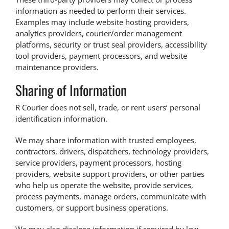
information as needed to perform their services.
Examples may include website hosting providers,
analytics providers, courier/order management
platforms, security or trust seal providers, accessibility
tool providers, payment processors, and website
maintenance providers.
Sharing of Information
R Courier does not sell, trade, or rent users’ personal
identification information.
We may share information with trusted employees,
contractors, drivers, dispatchers, technology providers,
service providers, payment processors, hosting
providers, website support providers, or other parties
who help us operate the website, provide services,
process payments, manage orders, communicate with
customers, or support business operations.