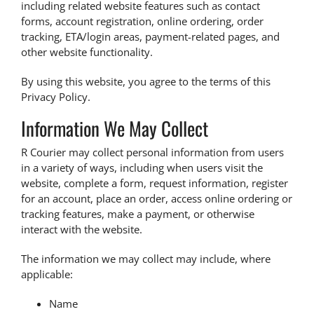
including related website features such as contact
forms, account registration, online ordering, order
tracking, ETA/login areas, payment-related pages, and
other website functionality.
By using this website, you agree to the terms of this
Privacy Policy.
Information We May Collect
R Courier may collect personal information from users
in a variety of ways, including when users visit the
website, complete a form, request information, register
for an account, place an order, access online ordering or
tracking features, make a payment, or otherwise
interact with the website.
The information we may collect may include, where
applicable:
Name