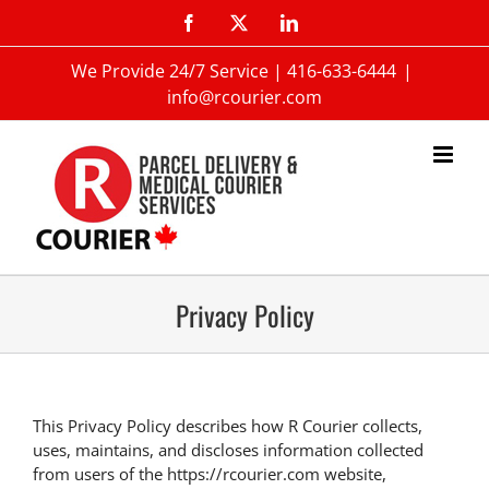
We Provide 24/7 Service |
416-633-6444
|
info@rcourier.com
Privacy Policy
This Privacy Policy describes how R Courier collects,
uses, maintains, and discloses information collected
from users of the https://rcourier.com website,