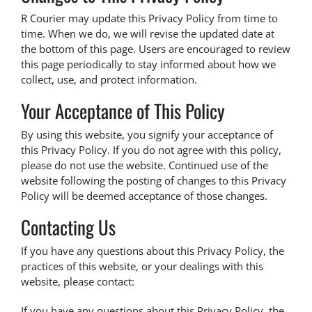
R Courier may update this Privacy Policy from time to
time. When we do, we will revise the updated date at
the bottom of this page. Users are encouraged to review
this page periodically to stay informed about how we
collect, use, and protect information.
Your Acceptance of This Policy
By using this website, you signify your acceptance of
this Privacy Policy. If you do not agree with this policy,
please do not use the website. Continued use of the
website following the posting of changes to this Privacy
Policy will be deemed acceptance of those changes.
Contacting Us
If you have any questions about this Privacy Policy, the
practices of this website, or your dealings with this
website, please contact:
If you have any questions about this Privacy Policy, the