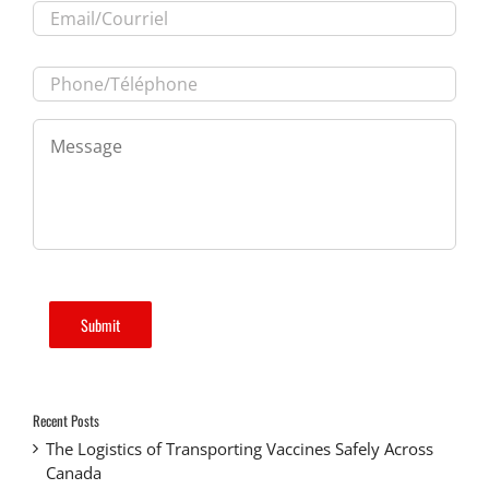
Phone/Téléphone
*
Message
*
Submit
Recent Posts
The Logistics of Transporting Vaccines Safely Across
Canada