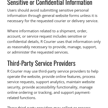
Sensitive or Confidential Information
Users should avoid submitting sensitive personal
information through general website forms unless it is
necessary for the requested courier or delivery service.
Where information related to a shipment, order,
account, or service request includes sensitive or
confidential details, R Courier uses that information only
as reasonably necessary to provide, manage, support,
or administer the requested services.
Third-Party Service Providers
R Courier may use third-party service providers to help
operate the website, provide online features, process
service requests, support analytics, maintain website
security, provide accessibility functionality, manage
online ordering or tracking, and support payment-
related functions.
These third-party providers may collect or process