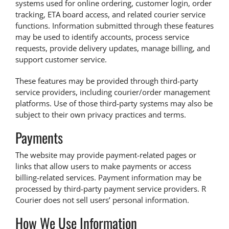
systems used for online ordering, customer login, order
tracking, ETA board access, and related courier service
functions. Information submitted through these features
may be used to identify accounts, process service
requests, provide delivery updates, manage billing, and
support customer service.
These features may be provided through third-party
service providers, including courier/order management
platforms. Use of those third-party systems may also be
subject to their own privacy practices and terms.
Payments
The website may provide payment-related pages or
links that allow users to make payments or access
billing-related services. Payment information may be
processed by third-party payment service providers. R
Courier does not sell users’ personal information.
How We Use Information