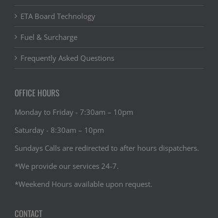
ETA Board Technology
Fuel & Surcharge
Frequently Asked Questions
OFFICE HOURS
Monday to Friday - 7:30am – 10pm
Saturday - 8:30am – 10pm
Sundays Calls are redirected to after hours dispatchers.
*We provide our services 24-7.
*Weekend Hours available upon request.
CONTACT