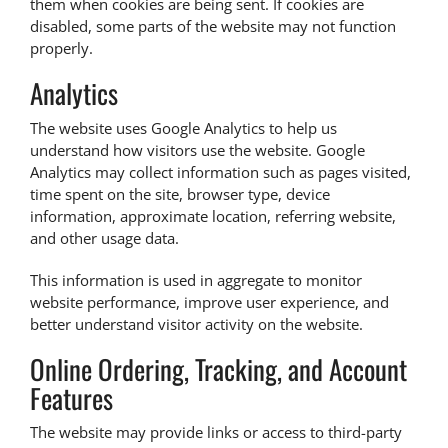
them when cookies are being sent. If cookies are
disabled, some parts of the website may not function
properly.
Analytics
The website uses Google Analytics to help us
understand how visitors use the website. Google
Analytics may collect information such as pages visited,
time spent on the site, browser type, device
information, approximate location, referring website,
and other usage data.
This information is used in aggregate to monitor
website performance, improve user experience, and
better understand visitor activity on the website.
Online Ordering, Tracking, and Account
Features
The website may provide links or access to third-party