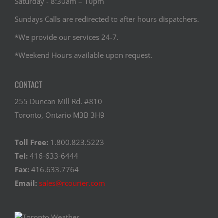
Saturday - 8:30am – 10pm
Sundays Calls are redirected to after hours dispatchers.
*We provide our services 24-7.
*Weekend Hours available upon request.
CONTACT
255 Duncan Mill Rd. #810
Toronto, Ontario M3B 3H9
Toll Free:
1.800.823.5223
Tel:
416-633-6444
Fax:
416.633.7764
Email:
sales@rcourier.com