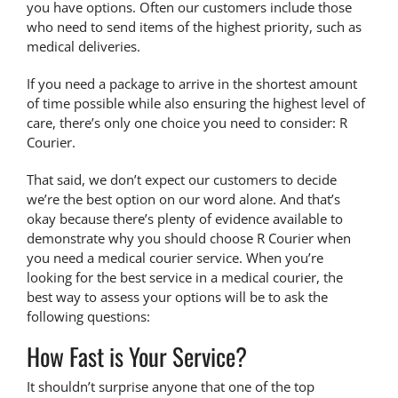
you have options. Often our customers include those
who need to send items of the highest priority, such as
medical deliveries.
If you need a package to arrive in the shortest amount
of time possible while also ensuring the highest level of
care, there’s only one choice you need to consider: R
Courier.
That said, we don’t expect our customers to decide
we’re the best option on our word alone. And that’s
okay because there’s plenty of evidence available to
demonstrate why you should
choose R Courier
when
you need a medical courier service. When you’re
looking for the best service in a medical courier, the
best way to assess your options will be to ask the
following questions:
How Fast is Your Service?
It shouldn’t surprise anyone that one of the top