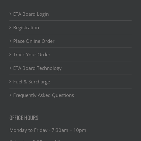
ETA Board Login
Registration
Place Online Order
Track Your Order
ETA Board Technology
Fuel & Surcharge
Frequently Asked Questions
OFFICE HOURS
Monday to Friday - 7:30am – 10pm