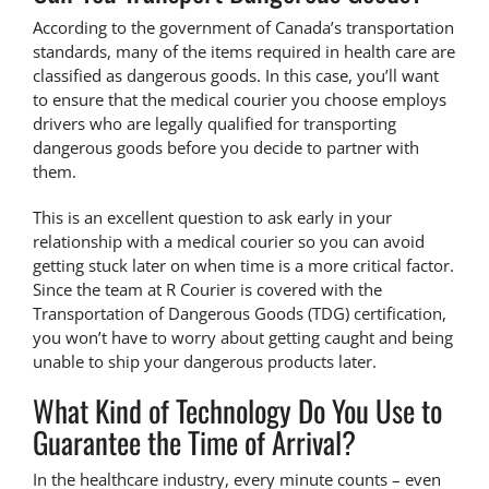
According to the government of Canada’s transportation
standards, many of the items required in health care are
classified as dangerous goods. In this case, you’ll want
to ensure that the medical courier you choose employs
drivers who are legally qualified for
transporting
dangerous goods
before you decide to partner with
them.
This is an excellent question to ask early in your
relationship with a medical courier so you can avoid
getting stuck later on when time is a more critical factor.
Since the team at R Courier is covered with the
Transportation of Dangerous Goods
(TDG) certification,
you won’t have to worry about getting caught and being
unable to ship your dangerous products later.
What Kind of Technology Do You Use to
Guarantee the Time of Arrival?
In
the healthcare industry
, every minute counts – even