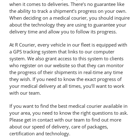
when it comes to deliveries. There’s no guarantee like
the ability to track a shipment’s progress on your own.
When deciding on a medical courier, you should inquire
about the technology they are using to guarantee your
delivery time and allow you to follow its progress.
At R Courier, every vehicle in our fleet is equipped with
a GPS tracking system that links to our computer
system. We also grant access to this system to clients
who register on our website so that they can monitor
the progress of their shipments
in real-time
any time
they wish. If you need to know the exact progress of
your medical delivery at all times, you’ll want to work
with our team.
If you want to find the best medical courier available in
your area, you need to know the right questions to ask.
Please get in contact with our team to find out more
about our speed of delivery, care of packages,
certification and technology.