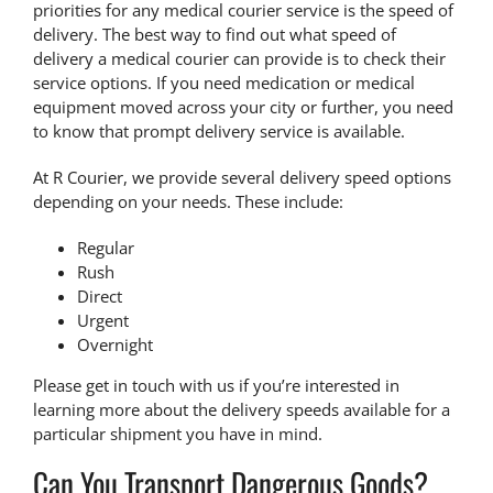
priorities for any medical courier service is the speed of
delivery. The best way to find out what speed of
delivery a medical courier can provide is to check their
service options. If you need medication or medical
equipment moved across your city or further, you need
to know that
prompt delivery service
is available.
At R Courier, we provide several delivery speed options
depending on your needs. These include:
Regular
Rush
Direct
Urgent
Overnight
Please get in touch with us if you’re interested in
learning more about the delivery speeds available for a
particular shipment you have in mind.
Can You Transport Dangerous Goods?