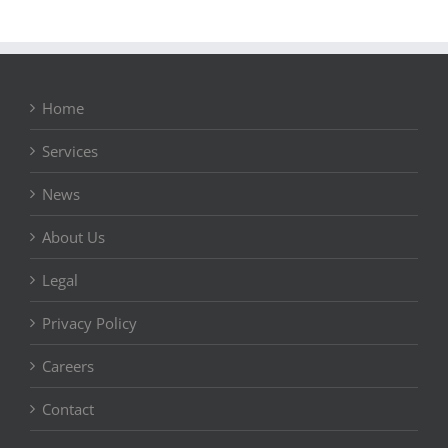
Home
Services
News
About Us
Legal
Privacy Policy
Careers
Contact