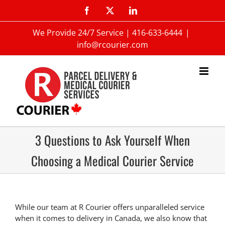
We Provide 24/7 Service |
416-633-6444
|
info@rcourier.com
3 Questions to Ask Yourself When
Choosing a Medical Courier Service
While our team at R Courier offers unparalleled service
when it comes to delivery in Canada, we also know that