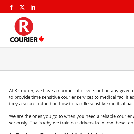
At R Courier, we have a number of drivers out on any given d
to provide
time sensitive courier services
to medical facilitie
they also are trained on how to handle sensitive medical pac
We are the ones you go to
when you need a reliable courier
w
seriously. That’s why we train our drivers to follow these
ten