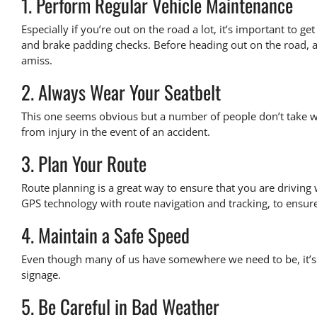
1. Perform Regular Vehicle Maintenance
Especially if you’re out on the road a lot, it’s important to 
and brake padding checks. Before heading out on the road, a
amiss.
2. Always Wear Your Seatbelt
This one seems obvious but a number of people don’t take wear
from injury in the event of an accident.
3. Plan Your Route
Route planning is a great way to ensure that you are driving
GPS technology
with route navigation and tracking, to ensure 
4. Maintain a Safe Speed
Even though many of us have somewhere we need to be, it’s 
signage.
5. Be Careful in Bad Weather