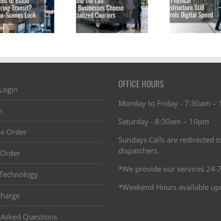
Businesses Are
Infrastructure
of Tr
Turning to
Still Controls
Vacci
Specialized
Digital Speed
Acro
Courier
Services
OFFICE HOURS
Login
Monday to Friday - 7:30am –
n
Saturday - 8:30am – 10pm
ne Order
Sundays Calls are redirected t
dispatchers.
 Order
*We provide our services 24-7
Technology
*Weekend Hours available up
charge
 Asked Questions