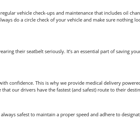
get regular vehicle check-ups and maintenance that includes oil cha
lways do a circle check of your vehicle and make sure nothing lo
ing their seatbelt seriously. It’s an essential part of saving your
 with confidence. This is why we provide
medical delivery powere
that our drivers have the fastest (and safest) route to their desti
always safest to maintain a proper speed and adhere to designa