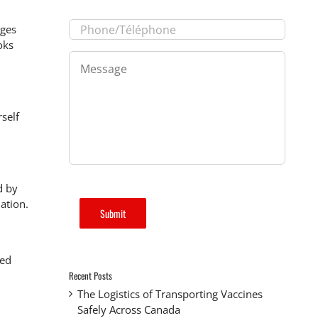
Phone/Téléphone
*
nges
oks
Message
*
self
d by
nation.
Submit
ted
Recent Posts
The Logistics of Transporting Vaccines
Safely Across Canada