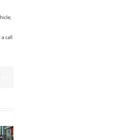
hicle;
 a call
What Makes a
What Happens
Medical
to Blood
Logistics
Courier
Samples