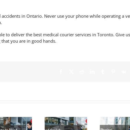
 accidents
in Ontario. Never use your phone while operating a ve
n.
ble to deliver the best medical courier services in Toronto. Give us
g that you are in good hands.
Beyond the
Lab: Why More
Canadian
Why Physical
The 