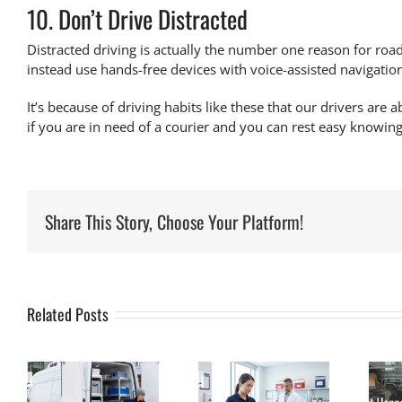
10. Don’t Drive Distracted
Distracted driving is actually the
number one reason for road
instead use hands-free devices with voice-assisted navigatio
It’s because of driving habits like these that our drivers are a
if you are in need of a courier and you can rest easy knowin
Share This Story, Choose Your Platform!
Related Posts
What Makes a
What Happens
Medical
to Blood
s
Courier
Samples