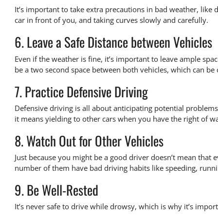
It’s important to take extra precautions in bad weather, like
car in front of you, and taking curves slowly and carefully.
6. Leave a Safe Distance between Vehicles
Even if the weather is fine, it’s important to leave ample s
be a
two second space between both vehicles
, which can be 
7. Practice Defensive Driving
Defensive driving is all about anticipating potential problems
it means yielding to other cars when you have the right of wa
8. Watch Out for Other Vehicles
Just because you might be a good driver doesn’t mean that ev
number of them have bad driving habits like speeding, running
9. Be Well-Rested
It’s never safe to drive while drowsy, which is why it’s impor