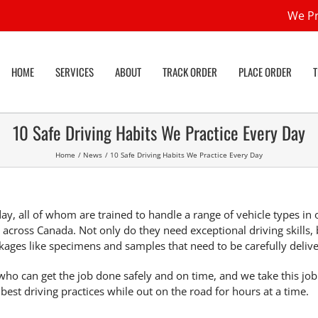
We Pr
HOME
SERVICES
ABOUT
TRACK ORDER
PLACE ORDER
10 Safe Driving Habits We Practice Every Day
Home
News
10 Safe Driving Habits We Practice Every Day
ay, all of whom are trained to handle a range of vehicle types in 
s across Canada. Not only do they need exceptional driving skills, 
kages like specimens and samples that need to be carefully deliv
ho can get the job done safely and on time, and we take this job
 best driving practices
while out on the road for hours at a time.