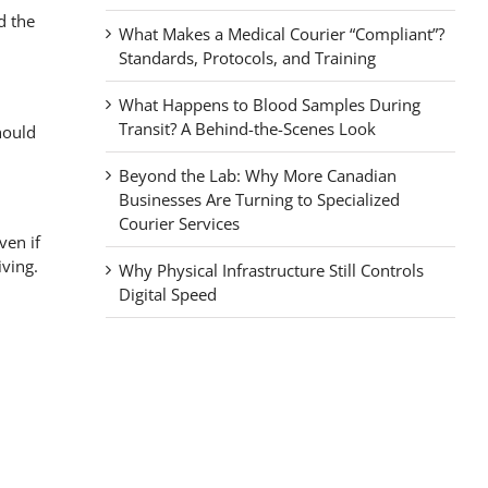
d the
What Makes a Medical Courier “Compliant”?
Standards, Protocols, and Training
What Happens to Blood Samples During
Transit? A Behind-the-Scenes Look
hould
Beyond the Lab: Why More Canadian
Businesses Are Turning to Specialized
Courier Services
ven if
iving.
Why Physical Infrastructure Still Controls
Digital Speed