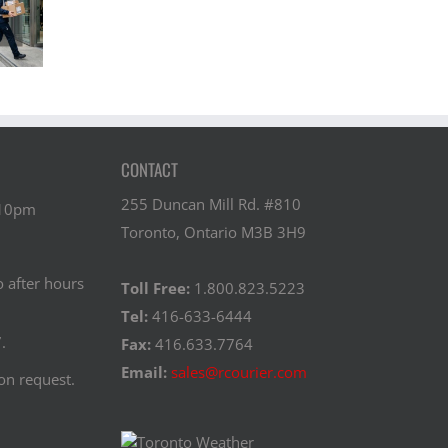
ansporting
“Compliant”?
During
nes Safely
Standards,
Transit? A
ss Canada
Protocols, and
Behind-the-
Training
Scenes Look
CONTACT
255 Duncan Mill Rd. #810
 10pm
Toronto, Ontario M3B 3H9
o after hours
Toll Free:
1.800.823.5223
Tel:
416-633-6444
.
Fax:
416.633.7764
Email:
sales@rcourier.com
on request.