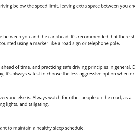
 driving below the speed limit, leaving extra space between you an
pace between you and the car ahead. It’s recommended that there s
counted using a marker like a road sign or telephone pole.
 ahead of time, and practicing safe driving principles in general. E
y, it’s always safest to choose the less aggressive option when dr
eryone else is. Always watch for other people on the road, as a
 lights, and tailgating.
tant to maintain a healthy sleep schedule.