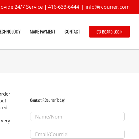
ovide 24/7 Service |
416-633-6444
|
info@rcourier.com
TECHNOLOGY
MAKE PAYMENT
CONTACT
ETA BOARD LOGIN
order
Contact RCourier Today!
but
ered.
Name/Nom
*
 very
Email/Courriel
*